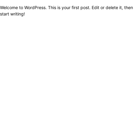
Welcome to WordPress. This is your first post. Edit or delete it, then
start writing!